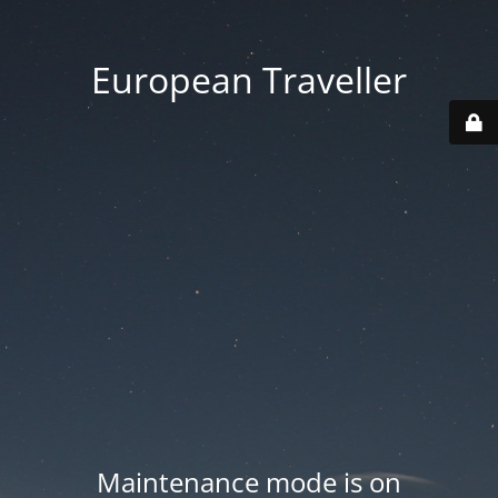
European Traveller
Maintenance mode is on