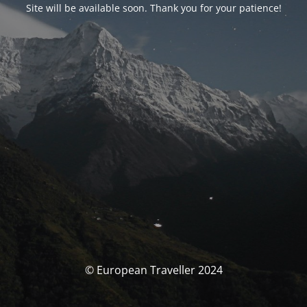
Site will be available soon. Thank you for your patience!
© European Traveller 2024