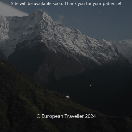
Site will be available soon. Thank you for your patience!
© European Traveller 2024