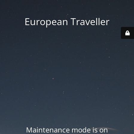
European Traveller
Maintenance mode is on