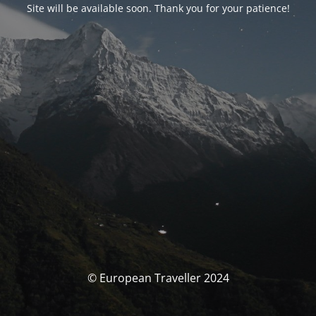
Site will be available soon. Thank you for your patience!
© European Traveller 2024