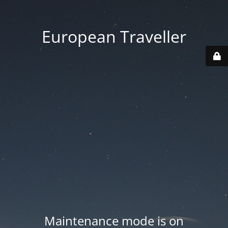
European Traveller
Maintenance mode is on