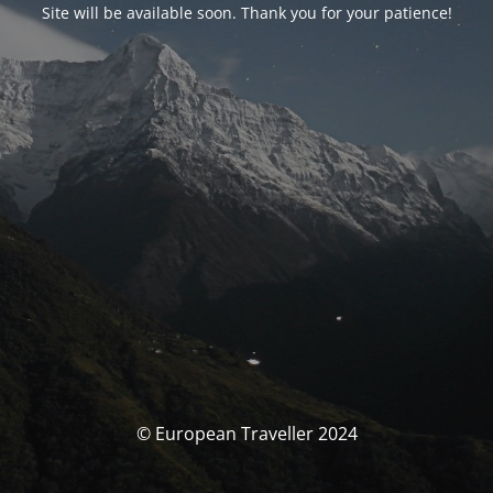
Site will be available soon. Thank you for your patience!
© European Traveller 2024