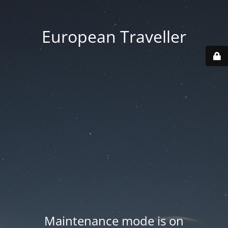
European Traveller
Maintenance mode is on