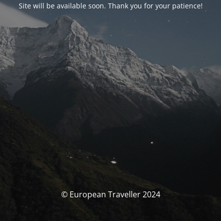
Site will be available soon. Thank you for your patience!
© European Traveller 2024