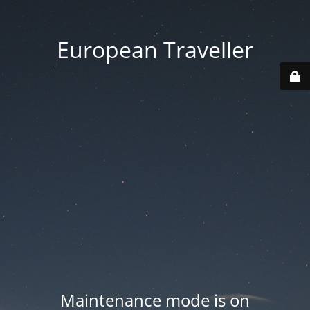
European Traveller
Maintenance mode is on