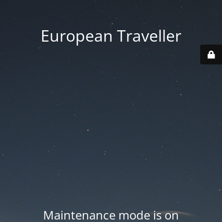
European Traveller
Maintenance mode is on