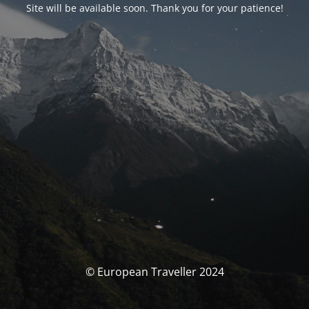
Site will be available soon. Thank you for your patience!
© European Traveller 2024