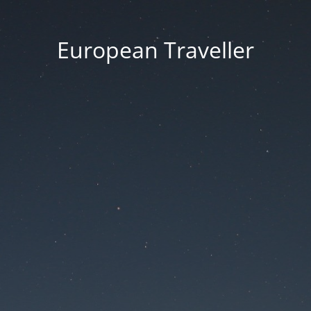
European Traveller