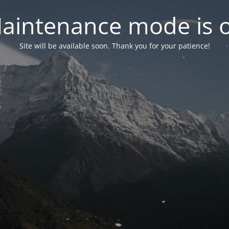
aintenance mode is 
Site will be available soon. Thank you for your patience!